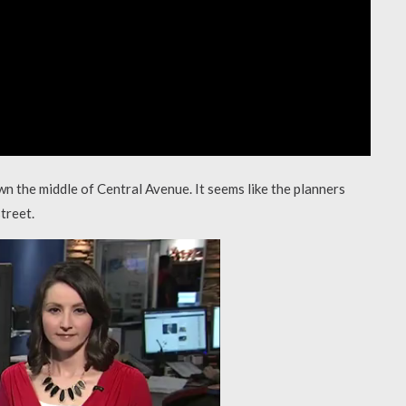
wn the middle of Central Avenue. It seems like the planners
treet.