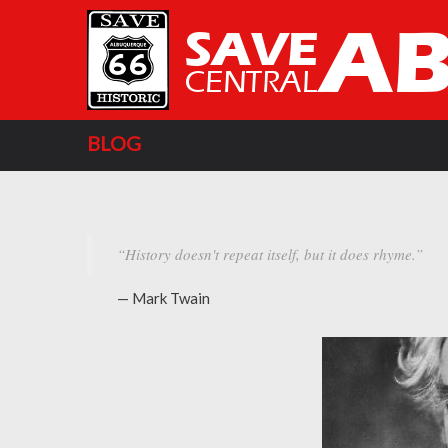
BLOG
“History doesn't repeat itself, but it does rhyme.”
— Mark Twain