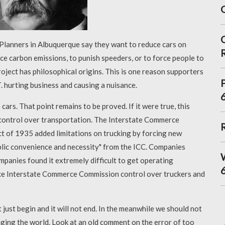
 Planners in Albuquerque say they want to reduce cars on
uce carbon emissions, to punish speeders, or to force people to
roject has philosophical origins. This is one reason supporters
 hurting business and causing a nuisance.
e cars. That point remains to be proved. If it were true, this
 control over transportation. The Interstate Commerce
 of 1935 added limitations on trucking by forcing new
ublic convenience and necessity" from the ICC. Companies
panies found it extremely difficult to get operating
uce Interstate Commerce Commission control over truckers and
just begin and it will not end. In the meanwhile we should not
nging the world. Look at an old comment on the error of too