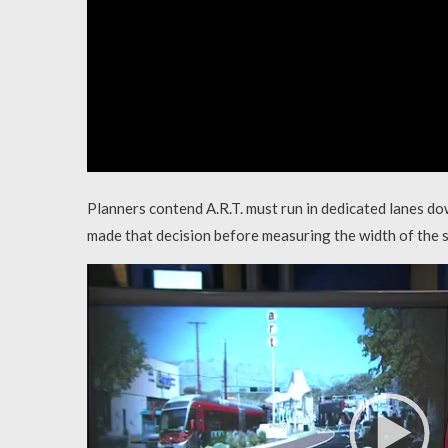
Planners contend A.R.T. must run in dedicated lanes do
made that decision before measuring the width of the s