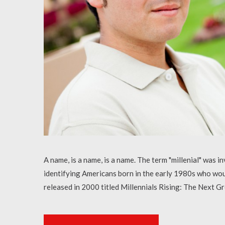
A name, is a name, is a name. The term "millenial" was
identifying Americans born in the early 1980s who wo
released in 2000 titled Millennials Rising: The Next 