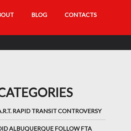
BOUT
BLOG
CONTACTS
CATEGORIES
A.R.T. RAPID TRANSIT CONTROVERSY
DID ALBUQUERQUE FOLLOW FTA