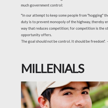
much government control:
"In our attempt to keep some people from "hogging" the 
duty is to prevent monopoly of the highway, thereby en
way that reduces competition; for competition is the s
opportunity offers.
The goal should not be control. It should be freedom".
MILLENIALS