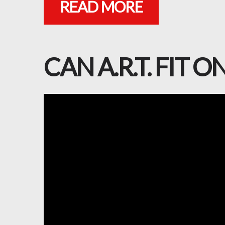
READ MORE
CAN A.R.T. FIT 