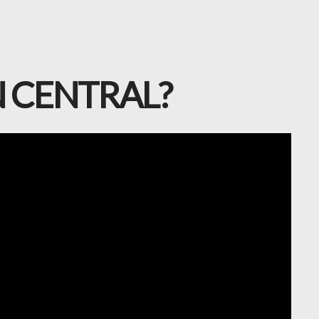
ON CENTRAL?