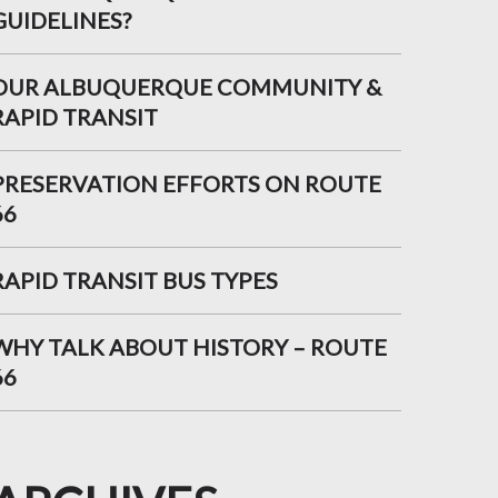
GUIDELINES?
OUR ALBUQUERQUE COMMUNITY &
RAPID TRANSIT
PRESERVATION EFFORTS ON ROUTE
66
RAPID TRANSIT BUS TYPES
WHY TALK ABOUT HISTORY – ROUTE
66