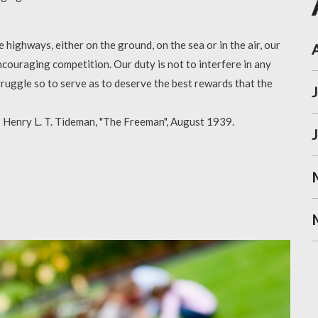
highways, either on the ground, on the sea or in the air, our
couraging competition. Our duty is not to interfere in any
truggle so to serve as to deserve the best rewards that the
 - Henry L. T. Tideman, "The Freeman", August 1939.