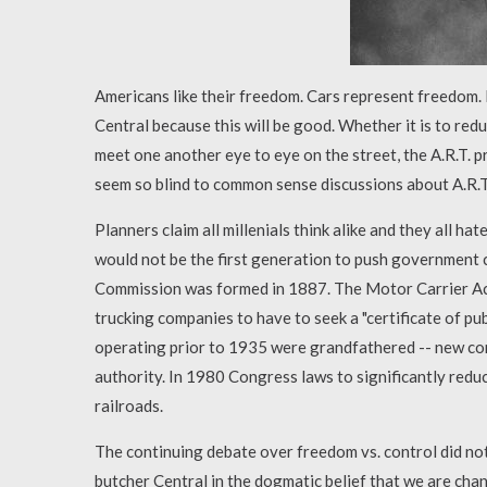
Americans like their freedom. Cars represent freedom.
Central because this will be good. Whether it is to red
meet one another eye to eye on the street, the A.R.T. p
seem so blind to common sense discussions about A.R.T.
Planners claim all millenials think alike and they all hat
would not be the first generation to push government
Commission was formed in 1887. The Motor Carrier Act
trucking companies to have to seek a "certificate of p
operating prior to 1935 were grandfathered -- new com
authority. In 1980 Congress laws to significantly red
railroads.
The continuing debate over freedom vs. control did not 
butcher Central in the dogmatic belief that we are cha