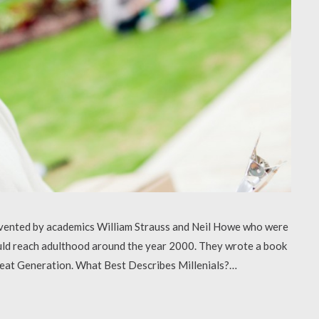
 invented by academics William Strauss and Neil Howe who were
uld reach adulthood around the year 2000. They wrote a book
Great Generation. What Best Describes Millenials?…