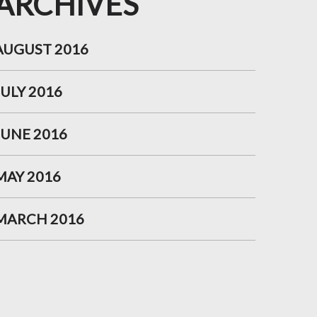
ARCHIVES
AUGUST 2016
JULY 2016
JUNE 2016
MAY 2016
MARCH 2016