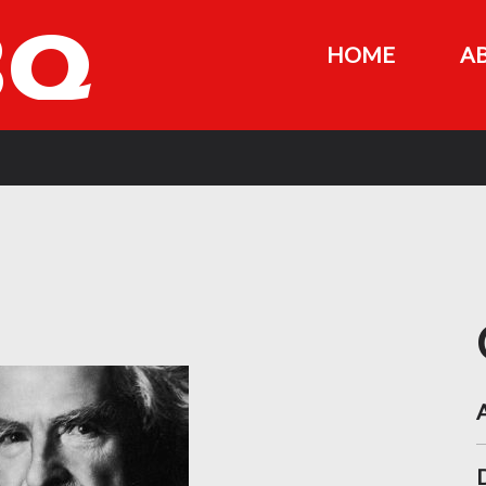
HOME
A