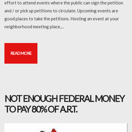
effort to attend events where the public can sign the petition
and / or pick up petitions to circulate. Upcoming events are
good places to take the petitions. Hosting an event at your
neighborhood meeting place,…
READ MORE
NOT ENOUGH FEDERAL MONEY
TO PAY 80% OF A.R.T.