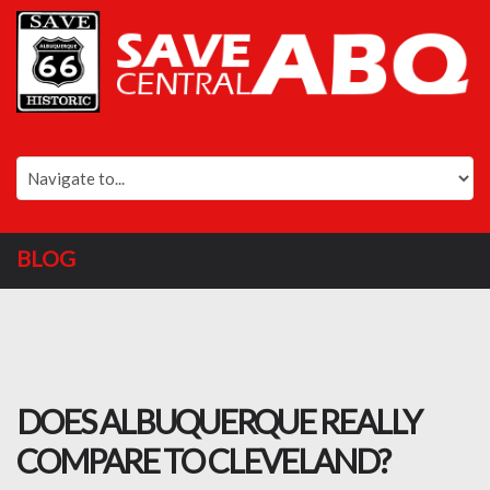
BLOG
DOES ALBUQUERQUE REALLY
COMPARE TO CLEVELAND?