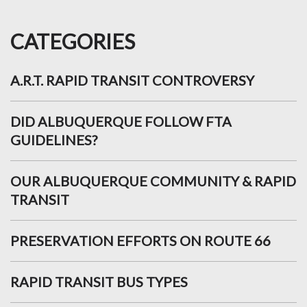
CATEGORIES
A.R.T. RAPID TRANSIT CONTROVERSY
DID ALBUQUERQUE FOLLOW FTA
GUIDELINES?
OUR ALBUQUERQUE COMMUNITY & RAPID
TRANSIT
PRESERVATION EFFORTS ON ROUTE 66
RAPID TRANSIT BUS TYPES