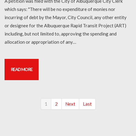
A petition was filed with the City of Albuquerque City Clerk
which says: "There will be no expenditure of monies nor
incurring of debt by the Mayor, City Council, any other entity
or designee for the Albuquerque Rapid Transit Project (ART)
including, but not limited to, approving the spending and
allocation or appropriation of any…
READ MORE
1
2
Next
Last