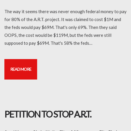
The way it seems there was never enough federal money to pay
for 80% of the A.R.T. project. It was claimed to cost $1M and
the feds would pay $69M. That's only 69%. Then they said
OOPS, the cost would be $119M, but the feds were still
supposed to pay $69M. That's 58% the feds…
READ MORE
PETITION TO STOP A.R.T.