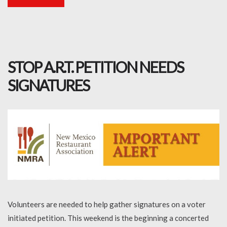
STOP A.R.T. PETITION NEEDS
SIGNATURES
Volunteers are needed to help gather signatures on a voter
initiated petition. This weekend is the beginning a concerted