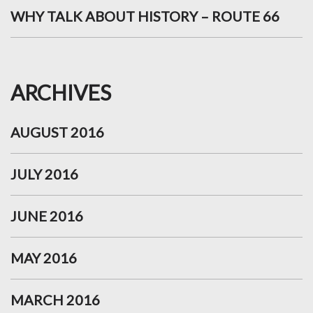
WHY TALK ABOUT HISTORY – ROUTE 66
ARCHIVES
AUGUST 2016
JULY 2016
JUNE 2016
MAY 2016
MARCH 2016