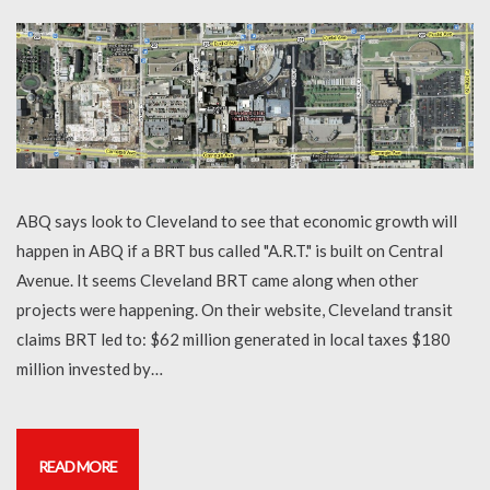
ABQ says look to Cleveland to see that economic growth will
happen in ABQ if a BRT bus called "A.R.T." is built on Central
Avenue. It seems Cleveland BRT came along when other
projects were happening. On their website, Cleveland transit
claims BRT led to: $62 million generated in local taxes $180
million invested by…
READ MORE