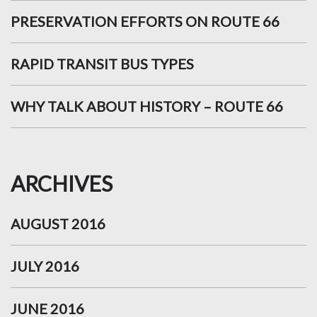
PRESERVATION EFFORTS ON ROUTE 66
RAPID TRANSIT BUS TYPES
WHY TALK ABOUT HISTORY – ROUTE 66
ARCHIVES
AUGUST 2016
JULY 2016
JUNE 2016