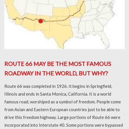
ROUTE 66 MAY BE THE MOST FAMOUS
ROADWAY IN THE WORLD, BUT WHY?
Route 66 was completed in 1926. It begins in Springfield,
Illinois and ends in Santa Monica, California. It is a world
famous road, worshiped as a symbol of freedom. People come
from Asian and Eastern European countries just to be able to
drive this freedom highway. Large portions of Route 66 were
incorporated into Interstate 40. Some portions were bypassed