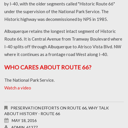
by I-40, with the older segments called "Historic Route 66"
under the supervision of the National Park Service. The
Historic highway was decommissioned by NPS in 1985.
Albuquerque retains the longest intact segment of Historic
Route 66. It is Central Avenue from Tramway Boulevard where
I-40 splits off through Albuquerque to Atrisco Vista Blvd. NW
where it continues as a frontage road West along I-40.
WHO CARES ABOUT ROUTE 66?
The National Park Service.
Watch a video
PRESERVATION EFFORTS ON ROUTE 66
,
WHY TALK
ABOUT HISTORY - ROUTE 66
MAY 18, 2016
ADMIN_61377