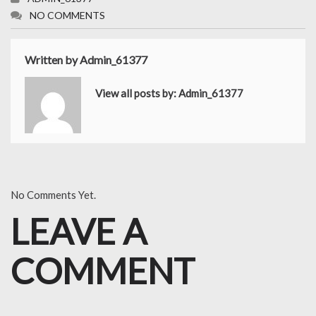
NO COMMENTS
Written by
Admin_61377
View all posts by:
Admin_61377
No Comments Yet.
LEAVE A
COMMENT