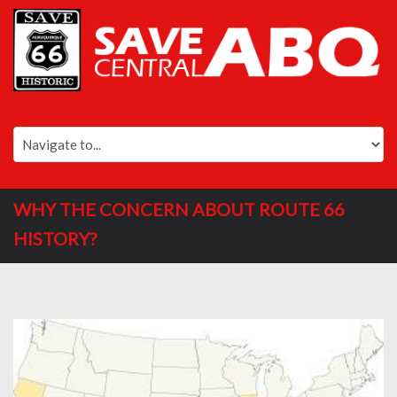
WHY THE CONCERN ABOUT ROUTE 66
HISTORY?