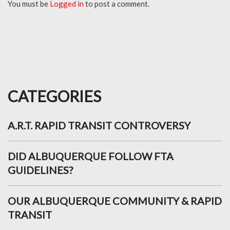
You must be
Logged in
to post a comment.
CATEGORIES
A.R.T. RAPID TRANSIT CONTROVERSY
DID ALBUQUERQUE FOLLOW FTA
GUIDELINES?
OUR ALBUQUERQUE COMMUNITY & RAPID
TRANSIT